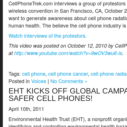
CellPhoneTrek.com interviews a group of protestors
wireless convention in San Francisco, CA, October 
want to generate awareness about cell phone radatio
human health. The believe the cell phone industry is
Watch interviews of the protestors.
This video was posted on October 12, 2010 by Cel
at
http://www.youtube.com/watch?v=9wOV3wu6-is
.
Tags:
cell phone
,
cell phone cancer
,
cell phone radia
Posted in
Voices
|
No Comments »
EHT KICKS OFF GLOBAL CAMP
SAFER CELL PHONES!
April 10th, 2011
Environmental Health Trust (EHT), a nonprofit organi
identifying and controlling environmental health haza