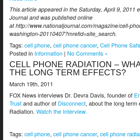
This article appeared in the Saturday, April 9, 2011 e
Journal and was published online
at http://www.nationaljournal.com/magazine/cell-pho
washington-20110407?mrefid=site_search.
Tags:
cell phone
,
cell phone cancer
,
Cell Phone Safe
Posted in
Information
|
No Comments »
CELL PHONE RADIATION – WH
THE LONG TERM EFFECTS?
March 19th, 2011
FOX News interviews Dr. Devra Davis, founder of
En
Trust
and author of
Disconnect
, about the long term 
Radiation.
Watch the Interview.
Tags:
cell phone
,
cell phone cancer
,
cell phone radia