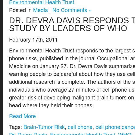
Environmental Health Trust
Posted in
Media
|
No Comments »
DR. DEVRA DAVIS RESPONDS 
STUDY BY LEADERS OF WHO
February 17th, 2011
Environmental Health Trust responds to the largest s
phone risks, published in the journal Occupational 
Medicine on January 27. Dr. Devra Davis summarizes
warning people to be careful about how they use cell
additional research is complete. The authors of the 
individuals who average 27 minutes of cell phone u
greater risk of developing malignant brain tumors on
head where they held their phones.
Read More
Tags:
Brain-Tumor Risk
,
cell phone
,
cell phone canc
Dr. Devra Davis
,
Environmental Health Trust
,
WHO