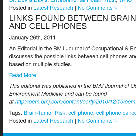
Posted in
Latest Research
|
No Comments »
LINKS FOUND BETWEEN BRAI
AND CELL PHONES
January 26th, 2011
An Editorial in the BMJ Journal of Occupational & E
discusses the possible links between cell phones an
based on multiple studies.
Read More
This editorial was published in the BMJ Journal of 
Environment Medicine and can be found
at
http://oem.bmj.com/content/early/2010/12/15/oe
Tags:
Brain-Tumor Risk
,
cell phone
,
cell phone canc
Posted in
Latest Research
|
No Comments »