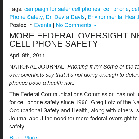
Tags:
campaign for safer cell phones
,
cell phone
,
ce
Phone Safety
,
Dr. Devra Davis
,
Environmental Healt
Posted in
Events
|
No Comments »
MORE FEDERAL OVERSIGHT N
CELL PHONE SAFETY
April 9th, 2011
NATIONAL JOURNAL:
Phoning It In? Some of the f
own scientists say that it’s not doing enough to dete
phones pose a health risk.
The Federal Communications Commission has not u
for cell phone safety since 1996. Greg Lotz of the Nat
Occupational Safety and Health, along with others, 
Journal about the need for more federal oversight to
safety.
Read More