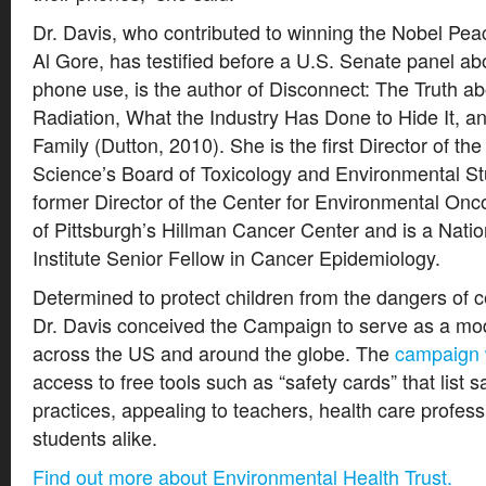
Dr. Davis, who contributed to winning the Nobel Pea
Al Gore, has testified before a U.S. Senate panel abo
phone use, is the author of Disconnect: The Truth a
Radiation, What the Industry Has Done to Hide It, a
Family (Dutton, 2010). She is the first Director of t
Science’s Board of Toxicology and Environmental St
former Director of the Center for Environmental Onco
of Pittsburgh’s Hillman Cancer Center and is a Nati
Institute Senior Fellow in Cancer Epidemiology.
Determined to protect children from the dangers of ce
Dr. Davis conceived the Campaign to serve as a mo
across the US and around the globe. The
campaign 
access to free tools such as “safety cards” that list s
practices, appealing to teachers, health care profess
students alike.
Find out more about Environmental Health Trust.