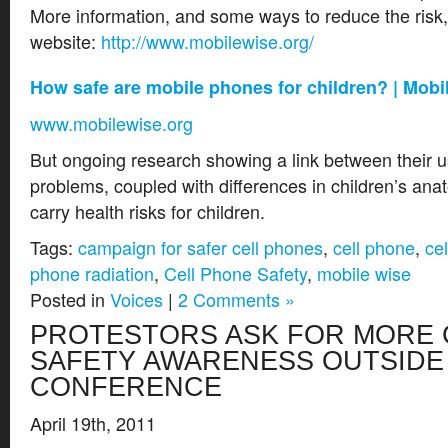
More information, and some ways to reduce the risk, 
website:
http://www.mobilewise.org/
How safe are mobile phones for children? | Mob
www.mobilewise.org
But ongoing research showing a link between their 
problems, coupled with differences in children’s an
carry health risks for children.
Tags:
campaign for safer cell phones
,
cell phone
,
ce
phone radiation
,
Cell Phone Safety
,
mobile wise
Posted in
Voices
|
2 Comments »
PROTESTORS ASK FOR MORE 
SAFETY AWARENESS OUTSIDE 
CONFERENCE
April 19th, 2011