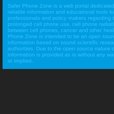
Safer Phone Zone is a web portal dedicated
reliable information and educational tools to
professionals and policy makers regarding 
prolonged cell phone use, cell phone radiati
between cell phones, cancer and other heal
Phone Zone is intended to be an open sour
information based on sound scientific rese
authorities. Due to the open source nature of
information is provided as is without any w
or implied.