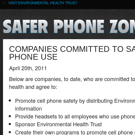
VISIT ENVIRONMENTAL HEALTH TRUST
COMPANIES COMMITTED TO S
PHONE USE
April 20th, 2011
Below are companies, to date, who are committed t
health and agree to:
Promote cell phone safety by distributing Environ
information
Provide headsets to all employees who use phone
Sponsor Environmental Health Trust
Create their own programs to promote cell phone 