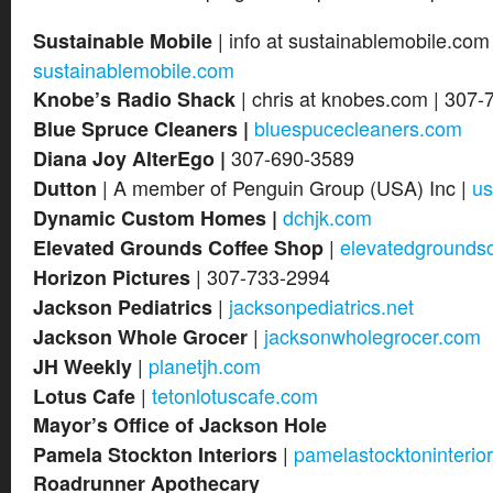
| info at sustainablemobile.com
Sustainable Mobile
sustainablemobile.com
| chris at knobes.com | 307-
Knobe’s Radio Shack
bluespucecleaners.com
Blue Spruce Cleaners |
307-690-3589
Diana Joy AlterEgo |
| A member of Penguin Group (USA) Inc |
us
Dutton
dchjk.com
Dynamic Custom Homes |
|
elevatedgrounds
Elevated Grounds Coffee Shop
| 307-733-2994
Horizon Pictures
|
jacksonpediatrics.net
Jackson Pediatrics
|
jacksonwholegrocer.com
Jackson Whole Grocer
|
planetjh.com
JH Weekly
|
tetonlotuscafe.com
Lotus Cafe
Mayor’s Office of Jackson Hole
|
pamelastocktoninterio
Pamela Stockton Interiors
Roadrunner Apothecary