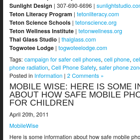
| 307-690-6696 |
sunlightstudio.c
Sunlight Design
|
tetonliteracy.com
Teton Literacy Program
|
tetonscience.org
Teton Science Schools
|
tetonwellness.org
Teton Wellness Institute
|
thalglass.com
Thal Glass Studio
|
togwoteelodge.com
Togwotee Lodge
Tags:
campaign for safer cell phones
,
cell phone
,
ce
phone radiation
,
Cell Phone Safety
,
safer phone zon
Posted in
Information
|
2 Comments »
MOBILE WISE: HERE IS SOME 
ABOUT HOW SAFE MOBILE PH
FOR CHILDREN
April 20th, 2011
MobileWise
Here is some information about how safe mobile phon