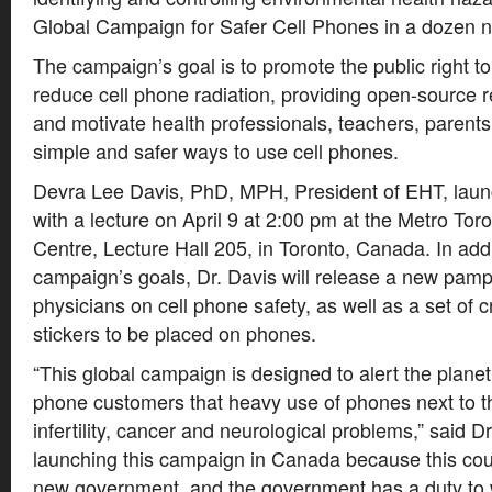
Global Campaign for Safer Cell Phones in a dozen n
The campaign’s goal is to promote the public right 
reduce cell phone radiation, providing open-source 
and motivate health professionals, teachers, parent
simple and safer ways to use cell phones.
Devra Lee Davis, PhD, MPH, President of EHT, lau
with a lecture on April 9 at 2:00 pm at the Metro To
Centre, Lecture Hall 205, in Toronto, Canada. In addi
campaign’s goals, Dr. Davis will release a new pamp
physicians on cell phone safety, as well as a set of 
stickers to be placed on phones.
“This global campaign is designed to alert the planet’s
phone customers that heavy use of phones next to t
infertility, cancer and neurological problems,” said D
launching this campaign in Canada because this coun
new government, and the government has a duty to w