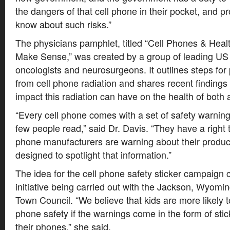
the dangers of that cell phone in their pocket, and pro
know about such risks.”
The physicians pamphlet, titled “Cell Phones & Heal
Make Sense,” was created by a group of leading US
oncologists and neurosurgeons. It outlines steps for 
from cell phone radiation and shares recent findings
impact this radiation can have on the health of both 
“Every cell phone comes with a set of safety warnings
few people read,” said Dr. Davis. “They have a right 
phone manufacturers are warning about their product
designed to spotlight that information.”
The idea for the cell phone safety sticker campaig
initiative being carried out with the Jackson, Wyom
Town Council. “We believe that kids are more likely to
phone safety if the warnings come in the form of sti
their phones,” she said.