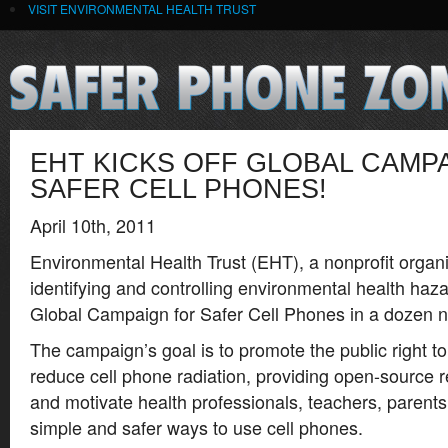
VISIT ENVIRONMENTAL HEALTH TRUST
EHT KICKS OFF GLOBAL CAMP
SAFER CELL PHONES!
April 10th, 2011
Environmental Health Trust (EHT), a nonprofit organi
identifying and controlling environmental health haza
Global Campaign for Safer Cell Phones in a dozen n
The campaign’s goal is to promote the public right 
reduce cell phone radiation, providing open-source 
and motivate health professionals, teachers, parent
simple and safer ways to use cell phones.