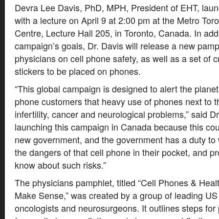
Devra Lee Davis, PhD, MPH, President of EHT, lau
with a lecture on April 9 at 2:00 pm at the Metro To
Centre, Lecture Hall 205, in Toronto, Canada. In addi
campaign’s goals, Dr. Davis will release a new pamp
physicians on cell phone safety, as well as a set of 
stickers to be placed on phones.
“This global campaign is designed to alert the planet’s
phone customers that heavy use of phones next to t
infertility, cancer and neurological problems,” said D
launching this campaign in Canada because this coun
new government, and the government has a duty to w
the dangers of that cell phone in their pocket, and pro
know about such risks.”
The physicians pamphlet, titled “Cell Phones & Heal
Make Sense,” was created by a group of leading US
oncologists and neurosurgeons. It outlines steps for 