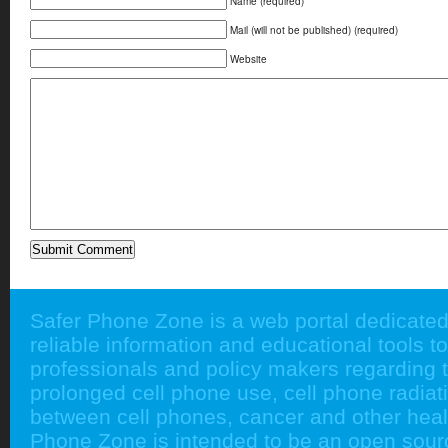
Name (required)
Mail (will not be published) (required)
Website
Safer Phone Zone is a web portal dedicated
reliable information and educational tools to
professionals and policy makers regarding 
prolonged cell phone use, cell phone radiati
between cell phones, cancer and other heal
Phone Zone is intended to be an open sour