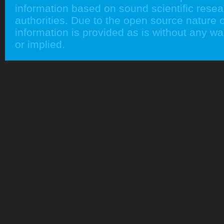
information based on sound scientific rese
authorities. Due to the open source nature of
information is provided as is without any w
or implied.