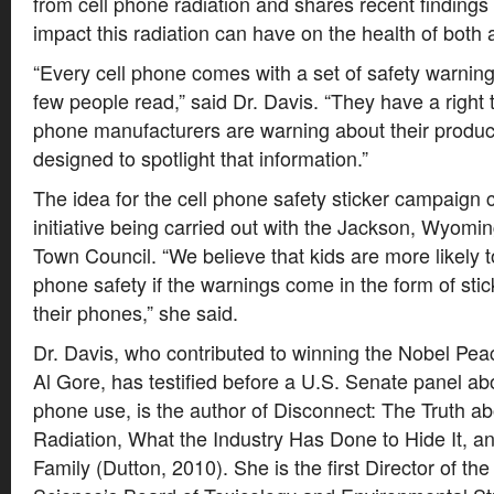
from cell phone radiation and shares recent findings
impact this radiation can have on the health of both 
“Every cell phone comes with a set of safety warnings
few people read,” said Dr. Davis. “They have a right 
phone manufacturers are warning about their product
designed to spotlight that information.”
The idea for the cell phone safety sticker campaig
initiative being carried out with the Jackson, Wyom
Town Council. “We believe that kids are more likely to
phone safety if the warnings come in the form of sti
their phones,” she said.
Dr. Davis, who contributed to winning the Nobel Pea
Al Gore, has testified before a U.S. Senate panel abo
phone use, is the author of Disconnect: The Truth a
Radiation, What the Industry Has Done to Hide It, a
Family (Dutton, 2010). She is the first Director of t