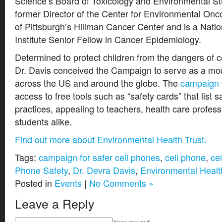
Science’s Board of Toxicology and Environmental St
former Director of the Center for Environmental Onco
of Pittsburgh’s Hillman Cancer Center and is a Nati
Institute Senior Fellow in Cancer Epidemiology.
Determined to protect children from the dangers of ce
Dr. Davis conceived the Campaign to serve as a mo
across the US and around the globe. The
campaign 
access to free tools such as “safety cards” that list s
practices, appealing to teachers, health care profess
students alike.
Find out more about Environmental Health Trust.
Tags:
campaign for safer cell phones
,
cell phone
,
ce
Phone Safety
,
Dr. Devra Davis
,
Environmental Healt
Posted in
Events
|
No Comments »
Leave a Reply