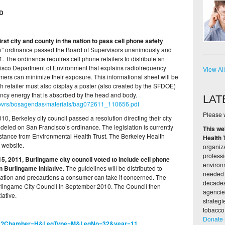
D
irst city and county in the nation to pass cell phone safety
w” ordinance passed the Board of Supervisors unanimously and
The ordinance requires cell phone retailers to distribute an
isco Department of Environment that explains radiofrequency
View Al
rs can minimize their exposure. This informational sheet will be
ch retailer must also display a poster (also created by the SFDOE)
uency energy that is absorbed by the head and body.
LAT
dsupvrs/bosagendas/materials/bag072611_110656.pdf
Please w
, Berkeley city council passed a resolution directing their city
eled on San Francisco’s ordinance. The legislation is currently
This we
istance from Environmental Health Trust. The Berkeley Health
Health 
 website.
organiza
profess
5, 2011, Burlingame city council voted to include cell phone
environ
in Burlingame initiative.
The guidelines will be distributed to
needed 
ication and precautions a consumer can take if concerned. The
decades,
rlingame City Council in September 2010. The Council then
agencie
iative.
strateg
tobacco
Donate
.aspx?Chamber=H&LegType=M&LegNo=32&year=11