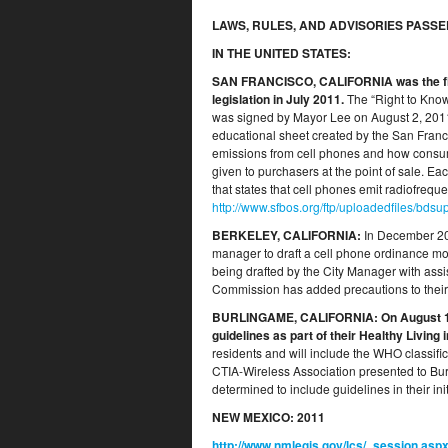
LAWS, RULES, AND ADVISORIES PASSE
IN THE UNITED STATES:
SAN FRANCISCO, CALIFORNIA
was the f
legislation in July 2011.
The “Right to Kno
was signed by Mayor Lee on August 2, 2011. 
educational sheet created by the San Franc
emissions from cell phones and how consume
given to purchasers at the point of sale. Ea
that states that cell phones emit radiofreq
http://www.sfbos.org/ftp/uploadedfiles/b
BERKELEY, CALIFORNIA
:
In December 2010
manager to draft a cell phone ordinance mod
being drafted by the City Manager with ass
Commission has added precautions to their
BURLINGAME, CALIFORNIA
: On August 1
guidelines as part of their Healthy Living 
residents and will include the WHO classif
CTIA-Wireless Association presented to Bu
determined to include guidelines in their init
NEW MEXICO:
2011
http://www.nmlegis.gov/lcs/_session