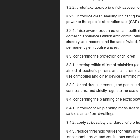
8.2.2. undertake appropriate risk-assessment
8.2.3. introduce clear labelling indicating 
power or the specific absorption rate (SAR) 
8.2.4. raise awareness on potential health 
domestic appliances which emit continuous p
standby, and recommend the use of wired, fi
permanently emit pulse waves;
8.3. concerning the protection of children:
8.3.1. develop within different ministries 
aimed at teachers, parents and children to al
use of mobiles and other devices emitting 
8.3.2. for children in general, and particula
connections, and strictly regulate the use 
8.4. concerning the planning of electric po
8.4.1. introduce town planning measures to k
safe distance from dwellings;
8.4.2. apply strict safety standards for the 
8.4.3. reduce threshold values for relay an
for comprehensive and continuous monitorin