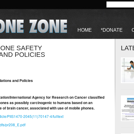
HOME
*DONATE
HONE SAFETY
LAT
ND POLICIES
tions and Policies
ation/International Agency for Research on Cancer classified
phones as possibly carcinogenic to humans based on an
pe of brain cancer, associated with use of mobile phones.
ticle/PIIS1470-2045(11)70147-4/fulltext
pdfs/pr208_E.pdf