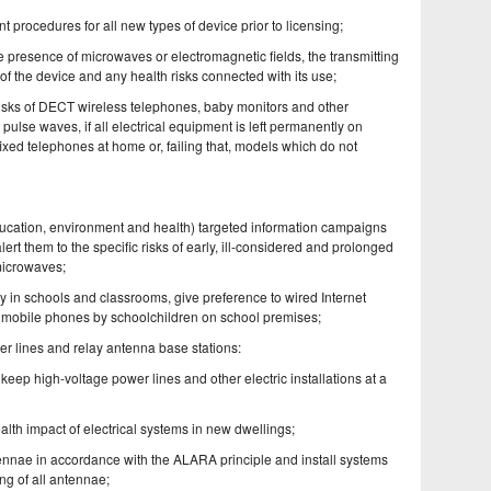
 procedures for all new types of device prior to licensing;
the presence of microwaves or electromagnetic fields, the transmitting
of the device and any health risks connected with its use;
risks of DECT wireless telephones, baby monitors and other
ulse waves, if all electrical equipment is left permanently on
xed telephones at home or, failing that, models which do not
(education, environment and health) targeted information campaigns
ert them to the specific risks of early, ill-considered and prolonged
microwaves;
rly in schools and classrooms, give preference to wired Internet
of mobile phones by schoolchildren on school premises;
wer lines and relay antenna base stations:
eep high-voltage power lines and other electric installations at a
health impact of electrical systems in new dwellings;
tennae in accordance with the ALARA principle and install systems
g of all antennae;