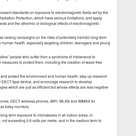
e present standards on exposure to electromagnetic fields set by the
adiation Protection, which have serious limitations, and apply
cts and the athermic or biological effects of electromagnetic
ss-raising campaigns on the risks of potentially harmful long-term
on human health, especially targeting children, teenagers and young
nsitive” people who suffer from a syndrome of intolerance to
l measures to protect them, including the creation of wave-free
y, and protect the environment and human health, step up research
d DECT-type device, and encourage research to develop
es which are just as efficient but whose effects are less negative
 phones, DECT wireless phones, WiFi, WLAN and WIMAX for
 as baby monitors:
of long-term exposure to microwaves in all indoor areas, in
, not exceeding 0.6 volts per metre, and in the medium term to