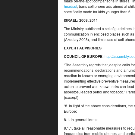
make on-the-spot comparisons in stores. T
headset
, bans cell phone ads aimed at chi
specifically made for kids younger than 6.
ISRAEL
: 2008, 2011
The Ministry published a set of guidelines th
communication in enclosed places such as e
(Azoulay 2008), and limits use of cell phone
EXPERT ADVISORIES
COUNCIL OF EUROPE
:
http://assembly.c
“The Assembly regrets that, despite calls for
recommendations, declarations and a number o
reaction to known or emerging environmental
implementing effective preventive measures. 
action to prevent well-known risks can lead
asbestos, leaded petrol and tobacco.” Par
(excerpt):
“8. In light of the above considerations, t
Europe:
8.1. in general terms:
8.1.1. take all reasonable measures to redu
frequencies from mobile phones, and partic