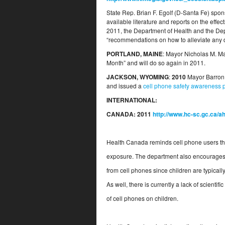
State Rep. Brian F. Egolf (D-Santa Fe) spon
available literature and reports on the effe
2011, the Department of Health and the Dep
“recommendations on how to alleviate any d
PORTLAND, MAINE
: Mayor Nicholas M. M
Month” and will do so again in 2011.
JACKSON, WYOMING
:
2010
Mayor Barron 
and issued a
cell phone safety awareness 
INTERNATIONAL:
CANADA:
2011
http://www.hc-sc.gc.ca/
Health Canada reminds cell phone users tha
exposure. The department also encourages 
from cell phones since children are typicall
As well, there is currently a lack of scientif
of cell phones on children.