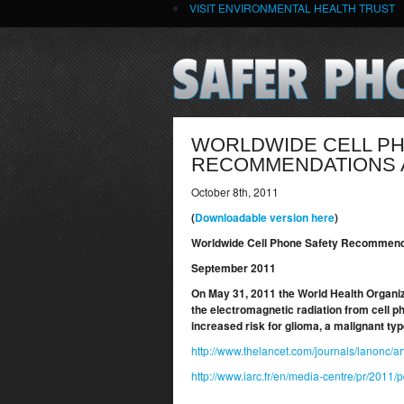
VISIT ENVIRONMENTAL HEALTH TRUST
WORLDWIDE CELL P
RECOMMENDATIONS A
October 8th, 2011
(
Downloadable version here
)
Worldwide Cell Phone Safety Recommenda
September 2011
On May 31, 2011 the World Health Organiz
the electromagnetic radiation from cell 
increased risk for glioma, a malignant ty
http://www.thelancet.com/journals/lanonc/ar
http://www.iarc.fr/en/media-centre/pr/2011/