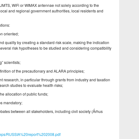
 UMTS, WiFi or WIMAX antennae not solely according to the
h local and regional government authorities, local residents and
tions:
n oriented;
d quality by creating a standard risk scale, making the indication
several risk hypotheses to be studied and considering compatibility
” scientists;
finition of the precautionary and ALARA principles;
t research, in particular through grants from industry and taxation
search studies to evaluate health risks;
e allocation of public funds;
ps mandatory;
ebates between all stakeholders, including civil society (Ǻrhus
atreps/RUSSIA%20report%202008.pdf