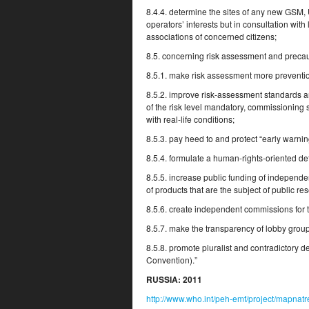
8.4.4. determine the sites of any new GSM,
operators’ interests but in consultation wit
associations of concerned citizens;
8.5. concerning risk assessment and precau
8.5.1. make risk assessment more preventio
8.5.2. improve risk-assessment standards an
of the risk level mandatory, commissioning 
with real-life conditions;
8.5.3. pay heed to and protect “early warning
8.5.4. formulate a human-rights-oriented de
8.5.5. increase public funding of independen
of products that are the subject of public re
8.5.6. create independent commissions for th
8.5.7. make the transparency of lobby grou
8.5.8. promote pluralist and contradictory d
Convention).”
RUSSIA:
2011
http://www.who.int/peh-emf/project/mapn