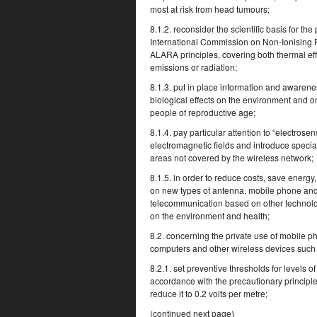
most at risk from head tumours;
8.1.2. reconsider the scientific basis for th
International Commission on Non-Ionising R
ALARA principles, covering both thermal effe
emissions or radiation;
8.1.3. put in place information and awarene
biological effects on the environment and 
people of reproductive age;
8.1.4. pay particular attention to “electrose
electromagnetic fields and introduce specia
areas not covered by the wireless network;
8.1.5. in order to reduce costs, save energ
on new types of antenna, mobile phone an
telecommunication based on other technologi
on the environment and health;
8.2. concerning the private use of mobile
computers and other wireless devices such
8.2.1. set preventive thresholds for levels 
accordance with the precautionary principle
reduce it to 0.2 volts per metre;
(continued next page)