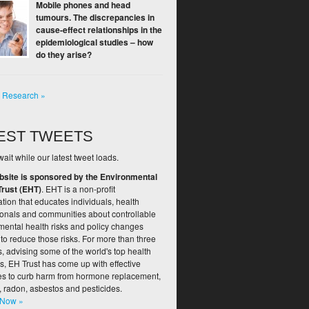
Mobile phones and head
tumours. The discrepancies in
cause-effect relationships in the
epidemiological studies – how
do they arise?
l Research »
EST TWEETS
ait while our latest tweet loads.
bsite is sponsored by the Environmental
Trust (EHT)
. EHT is a non-profit
tion that educates individuals, health
ionals and communities about controllable
mental health risks and policy changes
to reduce those risks. For more than three
 advising some of the world's top health
s, EH Trust has come up with effective
ies to curb harm from hormone replacement,
, radon, asbestos and pesticides.
 Now »