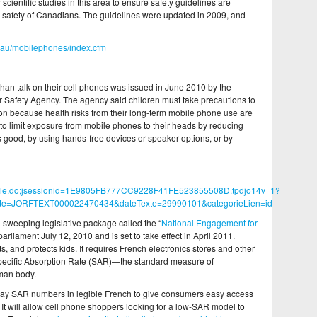
scientific studies in this area to ensure safety guidelines are
and safety of Canadians. The guidelines were updated in 2009, and
.au/mobilephones/index.cfm
er than talk on their cell phones was issued in June 2010 by the
r Safety Agency. The agency said children must take precautions to
ion because health risks from their long-term mobile phone use are
o limit exposure from mobile phones to their heads by reducing
is good, by using hands-free devices or speaker options, or by
teArticle.do;jsessionid=1E9805FB777CC9228F41FE523855508D.tpdjo14v_1?
xte=JORFTEXT000022470434&dateTexte=29990101&categorieLien=id
 a sweeping legislative package called the “
National Engagement for
rliament July 12, 2010 and is set to take effect in April 2011.
, and protects kids. It requires French electronics stores and other
Specific Absorption Rate (SAR)—the standard measure of
man body.
play SAR numbers in legible French to give consumers easy access
. It will allow cell phone shoppers looking for a low-SAR model to