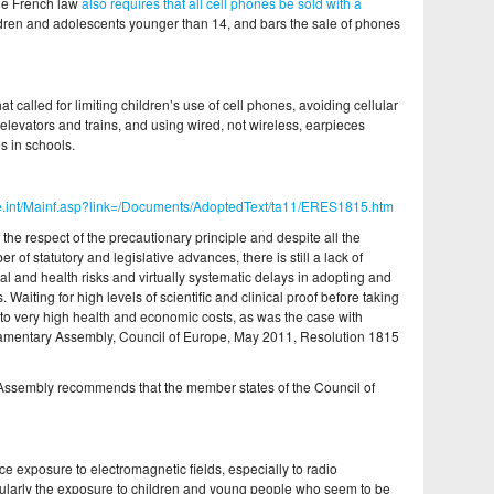
he French law
also requires that all cell phones be sold with a
ldren and adolescents younger than 14, and bars the sale of phones
at called for limiting children’s use of cell phones, avoiding cellular
levators and trains, and using wired, not wireless, earpieces
s in schools.
oe.int/Mainf.asp?link=/Documents/AdoptedText/ta11/ERES1815.htm
 the respect of the precautionary principle and despite all the
f statutory and legislative advances, there is still a lack of
 and health risks and virtually systematic delays in adopting and
Waiting for high levels of scientific and clinical proof before taking
 to very high health and economic costs, as was the case with
liamentary Assembly, Council of Europe, May 2011, Resolution 1815
he Assembly recommends that the member states of the Council of
ce exposure to electromagnetic fields, especially to radio
ularly the exposure to children and young people who seem to be