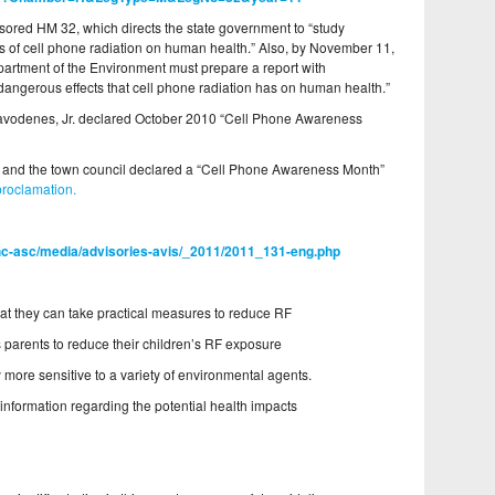
sored HM 32, which directs the state government to “study
cts of cell phone radiation on human health.” Also, by November 11,
artment of the Environment must prepare a report with
angerous effects that cell phone radiation has on human health.”
avodenes, Jr. declared October 2010 “Cell Phone Awareness
and the town council declared a “Cell Phone Awareness Month”
proclamation.
ahc-asc/media/advisories-avis/_2011/2011_131-eng.php
t they can take practical measures to reduce RF
parents to reduce their children’s RF exposure
y more sensitive to a variety of environmental agents.
ic information regarding the potential health impacts