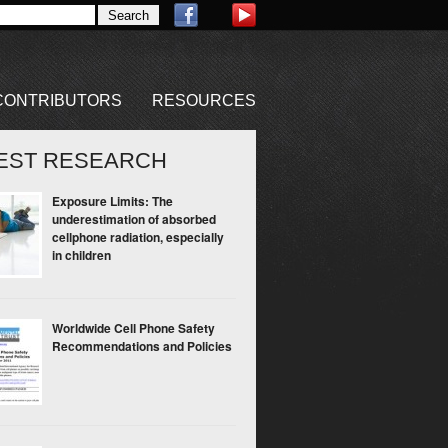
CONTRIBUTORS
RESOURCES
EST RESEARCH
Exposure Limits: The
underestimation of absorbed
cellphone radiation, especially
in children
Worldwide Cell Phone Safety
Recommendations and Policies