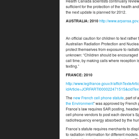
Health Canada scientists continually review 
sufficient for the protection of the health 
the next update is planned for 2012.
AUSTRALIA
: 2010
http://www.arpansa.gov
An official caution for children to text rath
Australian Radiation Protection and Nuclea
protect themselves from exposure to radiat
unknown: “Children should be encouraged t
call time, by making calls where reception 
texting.”
FRANCE
: 2010
http://www.legifrance.gouv.fr/affichTex
idArticle=JORFARTI000022471515&cidTe
The
new French cell phone statute
, part of
the Environment
” was approved by French pa
France’s law requires SAR posting, headsets
cell phone vendors to post each device’s 
radiofrequency energy absorbed by the hu
France’s statute requires merchants to dis
to radiation information for different models