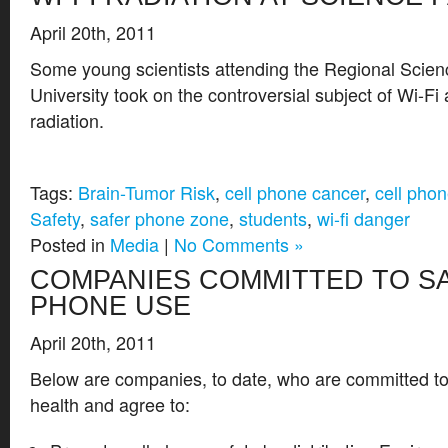
April 20th, 2011
Some young scientists attending the Regional Scienc
University took on the controversial subject of Wi-F
radiation.
Tags:
Brain-Tumor Risk
,
cell phone cancer
,
cell phon
Safety
,
safer phone zone
,
students
,
wi-fi danger
Posted in
Media
|
No Comments »
COMPANIES COMMITTED TO S
PHONE USE
April 20th, 2011
Below are companies, to date, who are committed t
health and agree to: