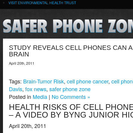
VISIT ENVIRONMENTAL HEALTH TRUST
STUDY REVEALS CELL PHONES CAN 
BRAIN
April 20th, 2011
Tags:
Brain-Tumor Risk
,
cell phone cancer
,
cell phon
Davis
,
fox news
,
safer phone zone
Posted in
Media
|
No Comments »
HEALTH RISKS OF CELL PHONE
– A VIDEO BY BYNG JUNIOR H
April 20th, 2011