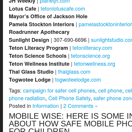
|
planetjh.com
JH Weekly
|
tetonlotuscafe.com
Lotus Cafe
Mayor’s Office of Jackson Hole
|
pamelastocktoninterio
Pamela Stockton Interiors
Roadrunner Apothecary
| 307-690-6696 |
sunlightstudio.c
Sunlight Design
|
tetonliteracy.com
Teton Literacy Program
|
tetonscience.org
Teton Science Schools
|
tetonwellness.org
Teton Wellness Institute
|
thalglass.com
Thal Glass Studio
|
togwoteelodge.com
Togwotee Lodge
Tags:
campaign for safer cell phones
,
cell phone
,
ce
phone radiation
,
Cell Phone Safety
,
safer phone zon
Posted in
Information
|
2 Comments »
MOBILE WISE: HERE IS SOME 
ABOUT HOW SAFE MOBILE PH
FOR CHILDREN