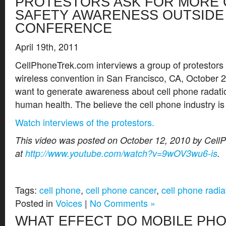
PROTESTORS ASK FOR MORE 
SAFETY AWARENESS OUTSIDE 
CONFERENCE
April 19th, 2011
CellPhoneTrek.com interviews a group of protestors
wireless convention in San Francisco, CA, October 
want to generate awareness about cell phone radatio
human health. The believe the cell phone industry is
Watch interviews of the protestors.
This video was posted on October 12, 2010 by Cel
at
http://www.youtube.com/watch?v=9wOV3wu6-is
.
Tags:
cell phone
,
cell phone cancer
,
cell phone radia
Posted in
Voices
|
No Comments »
WHAT EFFECT DO MOBILE PH