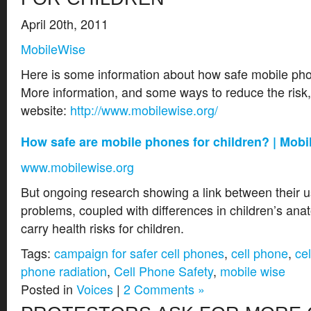
April 20th, 2011
MobileWise
Here is some information about how safe mobile phon
More information, and some ways to reduce the risk, 
website:
http://www.mobilewise.org/
How safe are mobile phones for children? | Mob
www.mobilewise.org
But ongoing research showing a link between their 
problems, coupled with differences in children’s an
carry health risks for children.
Tags:
campaign for safer cell phones
,
cell phone
,
ce
phone radiation
,
Cell Phone Safety
,
mobile wise
Posted in
Voices
|
2 Comments »