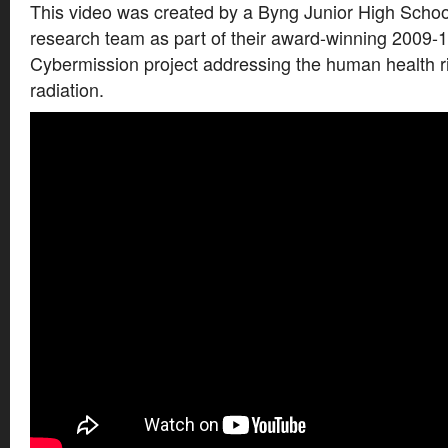
This video was created by a Byng Junior High Schoo
research team as part of their award-winning 2009-
Cybermission project addressing the human health ri
radiation.