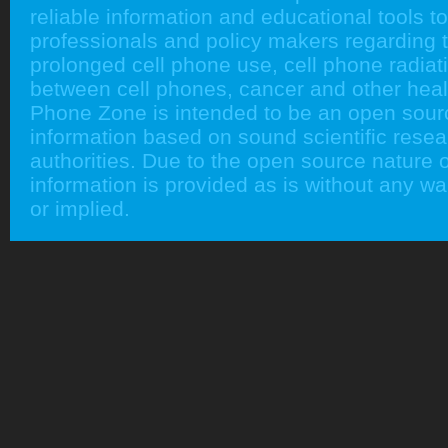
reliable information and educational tools to
professionals and policy makers regarding 
prolonged cell phone use, cell phone radiati
between cell phones, cancer and other heal
Phone Zone is intended to be an open sour
information based on sound scientific rese
authorities. Due to the open source nature of
information is provided as is without any w
or implied.