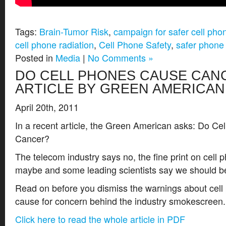
Tags:
Brain-Tumor Risk
,
campaign for safer cell pho
cell phone radiation
,
Cell Phone Safety
,
safer phone
Posted in
Media
|
No Comments »
DO CELL PHONES CAUSE CAN
ARTICLE BY GREEN AMERICAN
April 20th, 2011
In a recent article, the Green American asks: Do C
Cancer?
The telecom industry says no, the fine print on cell
maybe and some leading scientists say we should b
Read on before you dismiss the warnings about cell 
cause for concern behind the industry smokescreen.
Click here to read the whole article in PDF