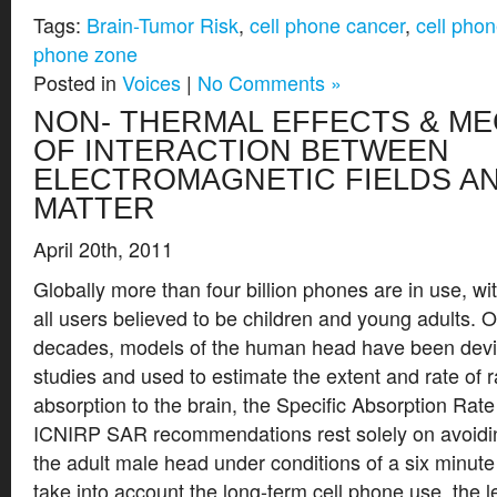
Tags:
Brain-Tumor Risk
,
cell phone cancer
,
cell phon
phone zone
Posted in
Voices
|
No Comments »
NON- THERMAL EFFECTS & M
OF INTERACTION BETWEEN
ELECTROMAGNETIC FIELDS AN
MATTER
April 20th, 2011
Globally more than four billion phones are in use, wi
all users believed to be children and young adults. 
decades, models of the human head have been dev
studies and used to estimate the extent and rate of 
absorption to the brain, the Specific Absorption Ra
ICNIRP SAR recommendations rest solely on avoidin
the adult male head under conditions of a six minute
take into account the long-term cell phone use, the le