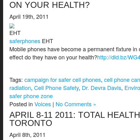
ON YOUR HEALTH?
April 19th, 2011
saferphones
EHT
Mobile phones have become a permanent fixture in o
effect do they have on your health?
http://dld.bz/WG
Tags:
campaign for safer cell phones
,
cell phone ca
radiation
,
Cell Phone Safety
,
Dr. Devra Davis
,
Enviro
safer phone zone
Posted in
Voices
|
No Comments »
APRIL 8-11 2011: TOTAL HEALTH
TORONTO
April 8th, 2011