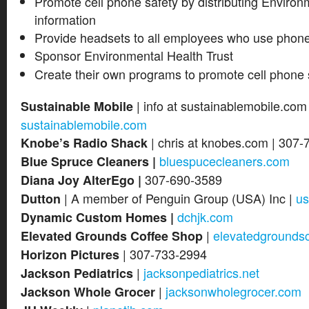
Promote cell phone safety by distributing Environ
information
Provide headsets to all employees who use phone
Sponsor Environmental Health Trust
Create their own programs to promote cell phone 
| info at sustainablemobile.com
Sustainable Mobile
sustainablemobile.com
| chris at knobes.com | 307-
Knobe’s Radio Shack
bluespucecleaners.com
Blue Spruce Cleaners |
307-690-3589
Diana Joy AlterEgo |
| A member of Penguin Group (USA) Inc |
us
Dutton
dchjk.com
Dynamic Custom Homes |
|
elevatedgrounds
Elevated Grounds Coffee Shop
| 307-733-2994
Horizon Pictures
|
jacksonpediatrics.net
Jackson Pediatrics
|
jacksonwholegrocer.com
Jackson Whole Grocer