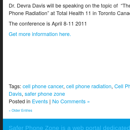
Dr. Devra Davis will be speaking on the topic of “Th
Phone Radiation” at Total Health 11 in Toronto Cana
The conference is April 8-11 2011
Get more information here.
Tags:
cell phone cancer
,
cell phone radiation
,
Cell P
Davis
,
safer phone zone
Posted in
Events
|
No Comments »
« Older Entries
Safer Phone Zone is a web portal dedicated