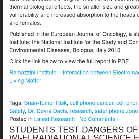
thermal biological effects, the smaller size and great
vulnerability and increased absorption to the heads o
and females.
Published in the European Journal of Oncology, a s
Institute: the National Institute for the Study and Co
Environmental Diseases, Bologna, Italy 2010
Click the link below to view the full report in PDF
Ramazzini Institute – Interaction between Electroma
Living Matter
Tags:
Brain-Tumor Risk
,
cell phone cancer
,
cell phon
Safety
,
Dr. Devra Davis
,
research
,
safer phone zone
Posted in
Latest Research
|
No Comments »
STUDENTS TEST DANGERS OF
WI-FI RADIATION AT SCIENCE 