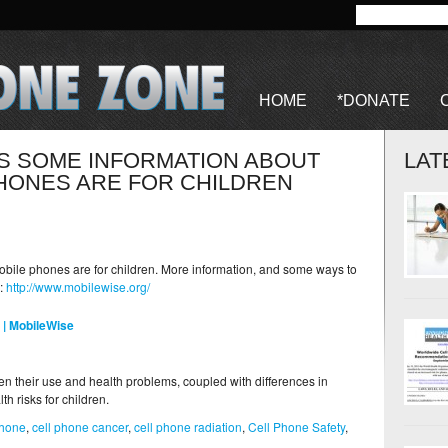
HOME
*DONATE
IS SOME INFORMATION ABOUT
LAT
HONES ARE FOR CHILDREN
bile phones are for children. More information, and some ways to
e:
http://www.mobilewise.org/
 | MobileWise
n their use and health problems, coupled with differences in
h risks for children.
phone
,
cell phone cancer
,
cell phone radiation
,
Cell Phone Safety
,