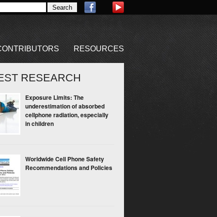
CONTRIBUTORS
RESOURCES
EST RESEARCH
Exposure Limits: The
underestimation of absorbed
cellphone radiation, especially
in children
Worldwide Cell Phone Safety
Recommendations and Policies