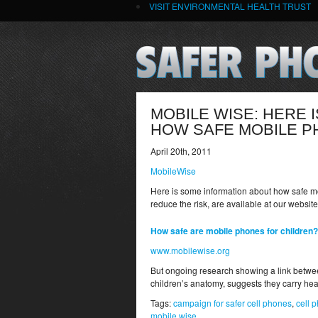
VISIT ENVIRONMENTAL HEALTH TRUST
MOBILE WISE: HERE 
HOW SAFE MOBILE P
April 20th, 2011
MobileWise
Here is some information about how safe mo
reduce the risk, are available at our websit
How safe are mobile phones for children?
www.mobilewise.org
But ongoing research showing a link betwee
children’s anatomy, suggests they carry healt
Tags:
campaign for safer cell phones
,
cell 
mobile wise