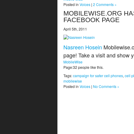
Posted in
Voices
|
2 Comments »
MOBILEWISE.ORG HA
FACEBOOK PAGE
April 5th, 2011
Nasreen Hosein
Mobilewise.o
page! Take a visit and show 
MobileWise
Page:32 people like this.
Tags:
campaign for safer cell phones
,
cell 
mobilewise
Posted in
Voices
|
No Comments »