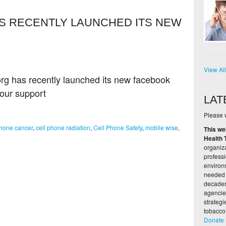
S RECENTLY LAUNCHED ITS NEW
View Al
rg has recently launched its new facebook
your support
LAT
Please w
phone cancer
,
cell phone radiation
,
Cell Phone Safety
,
mobile wise
,
This we
Health 
organiza
profess
environ
needed 
decades,
agencie
strateg
tobacco
Donate