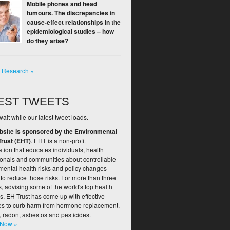
Mobile phones and head
tumours. The discrepancies in
cause-effect relationships in the
epidemiological studies – how
do they arise?
l Research »
EST TWEETS
ait while our latest tweet loads.
bsite is sponsored by the Environmental
Trust (EHT)
. EHT is a non-profit
tion that educates individuals, health
ionals and communities about controllable
mental health risks and policy changes
to reduce those risks. For more than three
 advising some of the world's top health
s, EH Trust has come up with effective
ies to curb harm from hormone replacement,
, radon, asbestos and pesticides.
 Now »