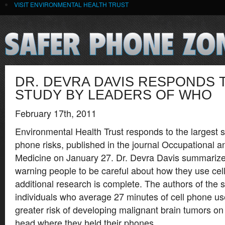
VISIT ENVIRONMENTAL HEALTH TRUST
DR. DEVRA DAVIS RESPONDS 
STUDY BY LEADERS OF WHO
February 17th, 2011
Environmental Health Trust responds to the largest s
phone risks, published in the journal Occupational 
Medicine on January 27. Dr. Devra Davis summarizes
warning people to be careful about how they use cell
additional research is complete. The authors of the 
individuals who average 27 minutes of cell phone u
greater risk of developing malignant brain tumors on
head where they held their phones.