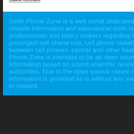
Safer Phone Zone is a web portal dedicated
reliable information and educational tools to
professionals and policy makers regarding 
prolonged cell phone use, cell phone radiati
between cell phones, cancer and other heal
Phone Zone is intended to be an open sour
information based on sound scientific rese
authorities. Due to the open source nature of
information is provided as is without any w
or implied.