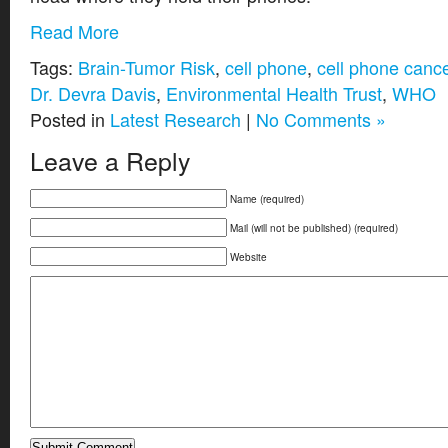
Read More
Tags:
Brain-Tumor Risk
,
cell phone
,
cell phone canc
Dr. Devra Davis
,
Environmental Health Trust
,
WHO
Posted in
Latest Research
|
No Comments »
Leave a Reply
Name (required)
Mail (will not be published) (required)
Website