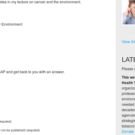
lides in my lecture on cancer and the environment.
hy Environment
View Al
LAT
Please w
 ASAP and get back to you with an answer.
This we
Health 
organiza
profess
environ
needed 
decades,
agencie
strateg
equired)
tobacco
ll not be published) (required)
Donate