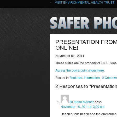
VISIT ENVIRONMENTAL HEALTH TRUST
PRESENTATION FROM
ONLINE!
November 8th, 2011
These slides are the property of EHT. Plea
Access the powerpoint slides here.
Posted in
Featured
,
Information
|
2 Commen
2 Responses to “Presentation
Dr. Brian Moench
says:
November 16, 2011 at 3:00 am
I teach public health and the environmen