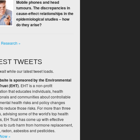
Mobile phones and head
tumours. The discrepancies in
cause-effect relationships in the
epidemiological studies – how
do they arise?
l Research »
EST TWEETS
ait while our latest tweet loads.
bsite is sponsored by the Environmental
Trust (EHT)
. EHT is a non-profit
tion that educates individuals, health
ionals and communities about controllable
mental health risks and policy changes
to reduce those risks. For more than three
 advising some of the world's top health
s, EH Trust has come up with effective
ies to curb harm from hormone replacement,
, radon, asbestos and pesticides.
 Now »