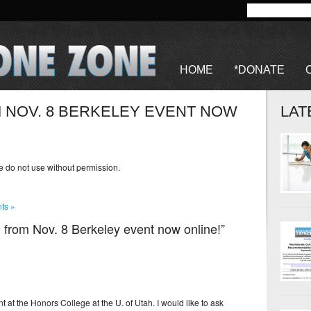
HOME
*DONATE
 NOV. 8 BERKELEY EVENT NOW
LAT
se do not use without permission.
ts »
 from Nov. 8 Berkeley event now online!”
t at the Honors College at the U. of Utah. I would like to ask