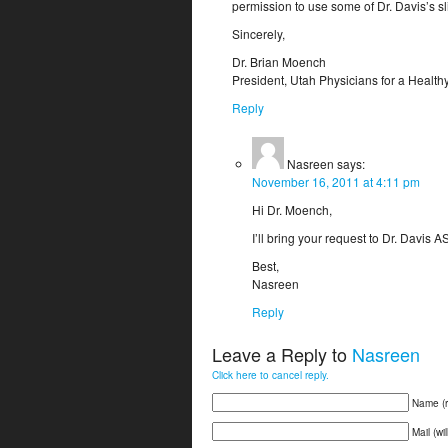
permission to use some of Dr. Davis’s s
Sincerely,
Dr. Brian Moench
President, Utah Physicians for a Healt
Reply
Nasreen
says:
November 16, 2011 at 4:11 pm
Hi Dr. Moench,
I’ll bring your request to Dr. Davis
Best,
Nasreen
Reply
Leave a Reply to
Nasreen
Click here to cancel reply.
Name (r
Mail (wi