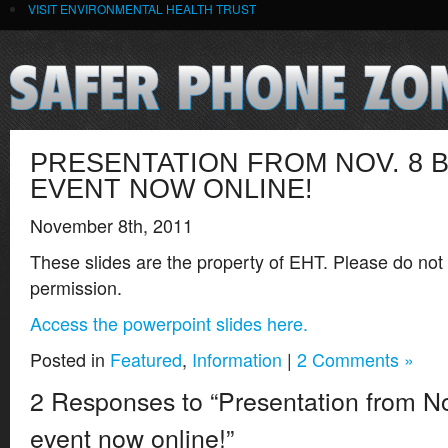
VISIT ENVIRONMENTAL HEALTH TRUST
PRESENTATION FROM NOV. 8 
EVENT NOW ONLINE!
November 8th, 2011
These slides are the property of EHT. Please do not
permission.
Access the powerpoint slides here.
Posted in
Featured
,
Information
|
2 Comments »
2 Responses to “Presentation from No
event now online!”