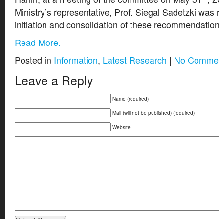
Ministry’s representative, Prof. Siegal Sadetzki was 
initiation and consolidation of these recommendation
Read More.
Posted in
Information
,
Latest Research
|
No Commen
Leave a Reply
Name (required)
Mail (will not be published) (required)
Website