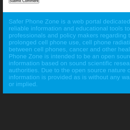
Safer Phone Zone is a web portal dedicated
reliable information and educational tools to
professionals and policy makers regarding 
prolonged cell phone use, cell phone radiati
between cell phones, cancer and other heal
Phone Zone is intended to be an open sour
information based on sound scientific rese
authorities. Due to the open source nature of
information is provided as is without any w
or implied.