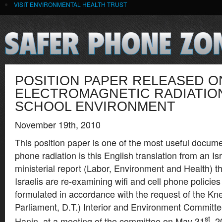
VISIT ENVIRONMENTAL HEALTH TRUST
POSITION PAPER RELEASED O
ELECTROMAGNETIC RADIATION
SCHOOL ENVIRONMENT
November 19th, 2010
This position paper is one of the most useful docume
phone radiation is this English translation from an Is
ministerial report (Labor, Environment and Health) t
Israelis are re-examining wifi and cell phone policies
formulated in accordance with the request of the Kne
Parliament, D.T.) Interior and Environment Commit
st
Hanin, at a meeting of the committee on May 31
, 