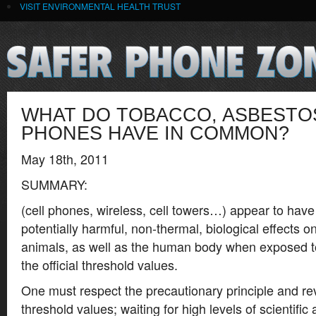
VISIT ENVIRONMENTAL HEALTH TRUST
WHAT DO TOBACCO, ASBESTO
PHONES HAVE IN COMMON?
May 18th, 2011
SUMMARY:
(cell phones, wireless, cell towers…) appear to have
potentially harmful, non-thermal, biological effects o
animals, as well as the human body when exposed to
the official threshold values.
One must respect the precautionary principle and rev
threshold values; waiting for high levels of scientific 