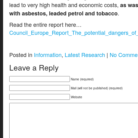
lead to very high health and economic costs,
as was
.
with asbestos, leaded petrol and tobacco
Read the entire report here…
Council_Europe_Report_The_potential_dangers_of_
Posted in
Information
,
Latest Research
|
No Commen
Leave a Reply
Name (required)
Mail (will not be published) (required)
Website