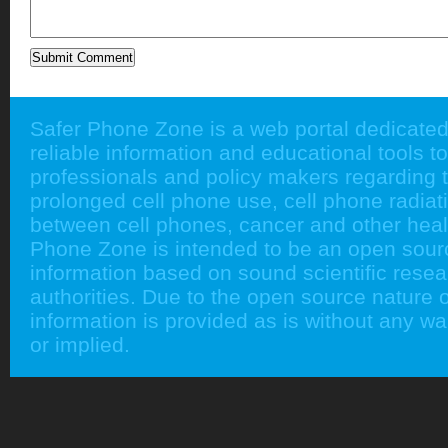
Safer Phone Zone is a web portal dedicated
reliable information and educational tools to
professionals and policy makers regarding 
prolonged cell phone use, cell phone radiati
between cell phones, cancer and other heal
Phone Zone is intended to be an open sour
information based on sound scientific rese
authorities. Due to the open source nature of
information is provided as is without any w
or implied.