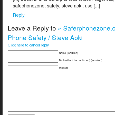
safephonezone, safety, steve aoki, use [...]
Reply
Leave a Reply to
» Saferphonezone.c
Phone Safety / Steve Aoki
Click here to cancel reply.
Name (required)
Mail (will not be published) (required)
Website