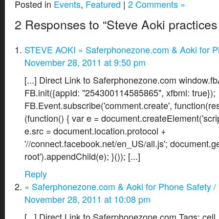
Posted in
Events
,
Featured
|
2 Comments »
2 Responses to “Steve Aoki practices
STEVE AOKI » Saferphonezone.com & Aoki for P
November 28, 2011 at 9:50 pm
[...] Direct Link to Saferphonezone.com window.fbA
FB.init({appId: "254300114585865", xfbml: true});
FB.Event.subscribe('comment.create', function(resp
(function() { var e = document.createElement('scrip
e.src = document.location.protocol +
'//connect.facebook.net/en_US/all.js'; document.g
root').appendChild(e); }()); [...]
Reply
» Saferphonezone.com & Aoki for Phone Safety /
November 28, 2011 at 10:08 pm
[...] Direct Link to Saferphonezone.com Tags: cell