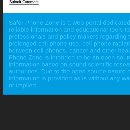
Safer Phone Zone is a web portal dedicated
reliable information and educational tools to
professionals and policy makers regarding 
prolonged cell phone use, cell phone radiati
between cell phones, cancer and other heal
Phone Zone is intended to be an open sour
information based on sound scientific rese
authorities. Due to the open source nature of
information is provided as is without any w
or implied.