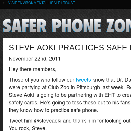
VISIT ENVIRONMENTAL HEALTH TRUST
STEVE AOKI PRACTICES SAFE
November 22nd, 2011
Hey there members,
Those of you who follow our
tweets
know that Dr. D
were partying at Club Zoo in Pittsburgh last week. 
Steve Aoki is going to be partnering with EHT to cre
safety cards. He’s going to toss these out to his fan
they know how to practice safe phone.
Tweet him @steveaoki and thank him for looking out f
You rock, Steve.