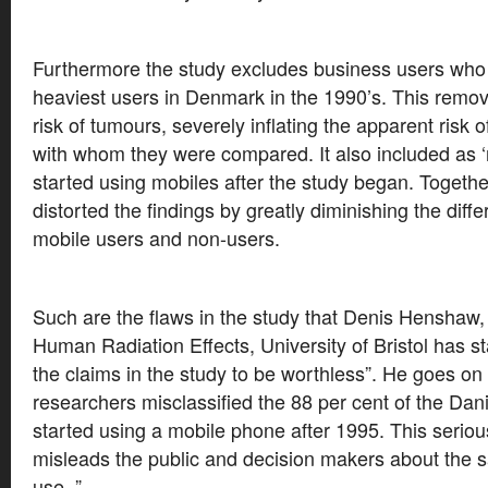
Furthermore the study excludes business users who 
heaviest users in Denmark in the 1990’s. This remov
risk of tumours, severely inflating the apparent risk 
with whom they were compared. It also included as 
started using mobiles after the study began. Togeth
distorted the findings by greatly diminishing the diff
mobile users and non-users.
Such are the flaws in the study that Denis Henshaw,
Human Radiation Effects, University of Bristol has st
the claims in the study to be worthless”. He goes on
researchers misclassified the 88 per cent of the Da
started using a mobile phone after 1995. This seriou
misleads the public and decision makers about the s
use. ”