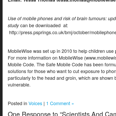
Use of mobile phones and risk of brain tumours: upd
can be downloaded at:
study
http://press.psprings.co.uk/bmj/october/mobilephon
MobileWise was set up in 2010 to help children use
For more information on MobileWise (www.mobilewis
Mobile Code. The Safe Mobile Code has been formula
solutions for those who want to cut exposure to phon
particularly to the head and groin, which are shown 
vulnerable.
Posted in
Voices
|
1 Comment »
One Response to “Scientists And Ca