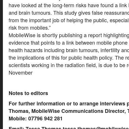
have looked at the long-term risks have found a lin
and brain tumours. This study gives false reassuranc
from the important job of helping the public, especiall
risk from mobiles.”
MobileWise is shortly publishing a report highlightin
evidence that points to a link between mobile phone
health hazards including brain tumours, infertility
the implications of this for public health policy. The 
scientists working in the radiation field, is due to be 
November
Notes to editors
For further information or to arrange interviews 
Thomas, MobileWise Communications Director, T
Mobile: 07796 942 281
Email: Tessa Thomas
tessa.thomas@mobilewise