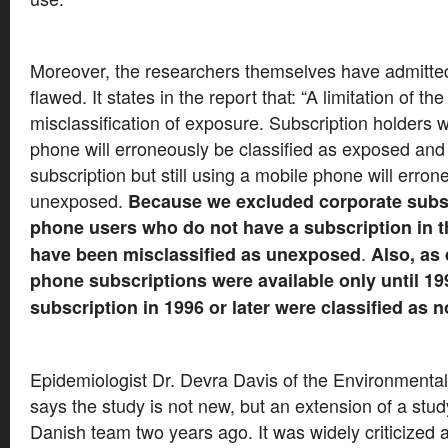
Moreover, the researchers themselves have admitted
flawed. It states in the report that: “A limitation of the
misclassification of exposure. Subscription holders w
phone will erroneously be classified as exposed and
subscription but still using a mobile phone will erron
unexposed.
Because we excluded corporate subsc
phone users who do not have a subscription in t
.
have been misclassified as unexposed
Also, as
phone subscriptions were available only until 199
subscription in 1996 or later were classified as 
Epidemiologist Dr. Devra Davis of the Environmental
says the study is not new, but an extension of a stu
Danish team two years ago. It was widely criticized 