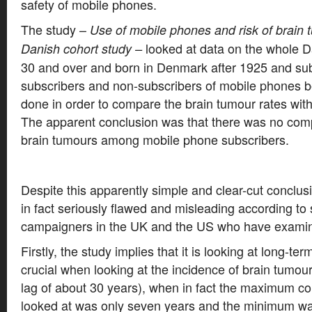
safety of mobile phones.
The study –
Use of mobile phones and risk of brain 
looked at data on the whole 
Danish cohort study –
30 and over and born in Denmark after 1925 and subd
subscribers and non-subscribers of mobile phones b
done in order to compare the brain tumour rates wit
The apparent conclusion was that there was no comp
brain tumours among mobile phone subscribers.
Despite this apparently simple and clear-cut conclus
in fact seriously flawed and misleading according to 
campaigners in the UK and the US who have examin
Firstly, the study implies that it is looking at long-te
crucial when looking at the incidence of brain tumour
lag of about 30 years), when in fact the maximum c
looked at was only seven years and the minimum was 