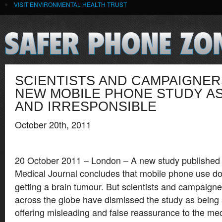
VISIT ENVIRONMENTAL HEALTH TRUST
SCIENTISTS AND CAMPAIGNE
NEW MOBILE PHONE STUDY AS
AND IRRESPONSIBLE
October 20th, 2011
20 October 2011 – London – A new study published t
Medical Journal
concludes that mobile phone use doe
getting a brain tumour. But scientists and campaign
across the globe have dismissed the study as being 
offering misleading and false reassurance to the med