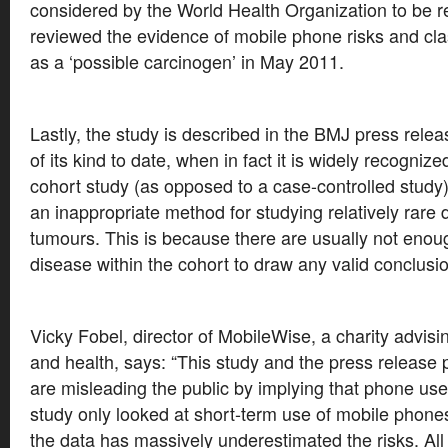
considered by the World Health Organization to be 
reviewed the evidence of mobile phone risks and cla
as a ‘possible carcinogen’ in May 2011.
Lastly, the study is described in the BMJ press relea
of its kind to date, when in fact it is widely recognize
cohort study (as opposed to a case-controlled study) 
an inappropriate method for studying relatively rare
tumours. This is because there are usually not enoug
disease within the cohort to draw any valid conclusi
Vicky Fobel, director of MobileWise, a charity advis
and health, says: “This study and the press release p
are misleading the public by implying that phone use
study only looked at short-term use of mobile phone
the data has massively underestimated the risks. All 