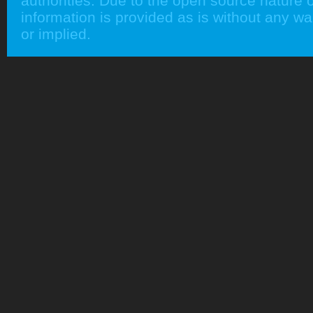
authorities. Due to the open source nature of
information is provided as is without any w
or implied.