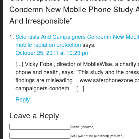
Condemn New Mobile Phone Study A
And Irresponsible”
Scientists And Campaigners Condemn New Mobil
mobile radiation protection
says:
October 25, 2011 at 10:29 pm
[...] Vicky Fobel, director of MobileWise, a charity
phone and health, says: “This study and the press
findings are misleading …www.saferphonezone.co
campaigners-condem… [...]
Reply
Leave a Reply
Name (required)
Mail (will not be published) (required)