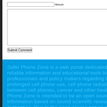
Website
Safer Phone Zone is a web portal dedicated
reliable information and educational tools to
professionals and policy makers regarding 
prolonged cell phone use, cell phone radiati
between cell phones, cancer and other heal
Phone Zone is intended to be an open sour
information based on sound scientific rese