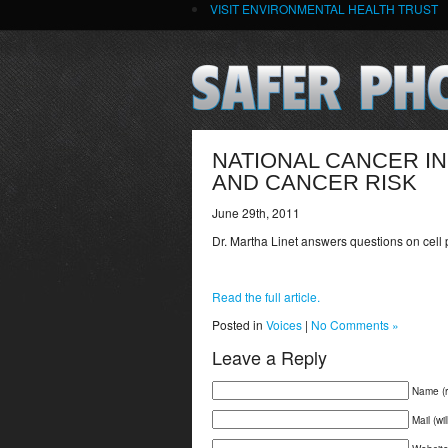
VISIT ENVIRONMENTAL HEALTH TRUST
NATIONAL CANCER IN
AND CANCER RISK
June 29th, 2011
Dr. Martha Linet answers questions on cell
Read the full article.
Posted in
Voices
|
No Comments »
Leave a Reply
Name (r
Mail (wi