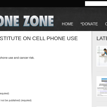
HOME
*DONATE
STITUTE ON CELL PHONE USE
LAT
 phone use and cancer risk.
equired)
ll not be published) (required)