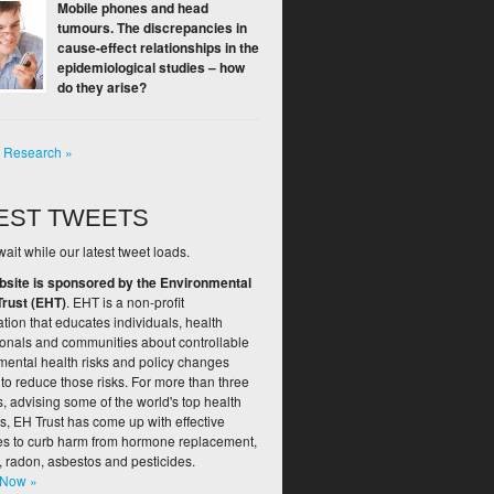
Mobile phones and head
tumours. The discrepancies in
cause-effect relationships in the
epidemiological studies – how
do they arise?
l Research »
EST TWEETS
ait while our latest tweet loads.
bsite is sponsored by the Environmental
Trust (EHT)
. EHT is a non-profit
tion that educates individuals, health
ionals and communities about controllable
mental health risks and policy changes
to reduce those risks. For more than three
 advising some of the world's top health
s, EH Trust has come up with effective
ies to curb harm from hormone replacement,
, radon, asbestos and pesticides.
 Now »