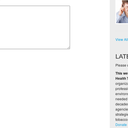
e
View Al
LAT
Please w
This we
Health 
organiza
profess
environ
needed 
decades,
agencie
strateg
tobacco
Donate