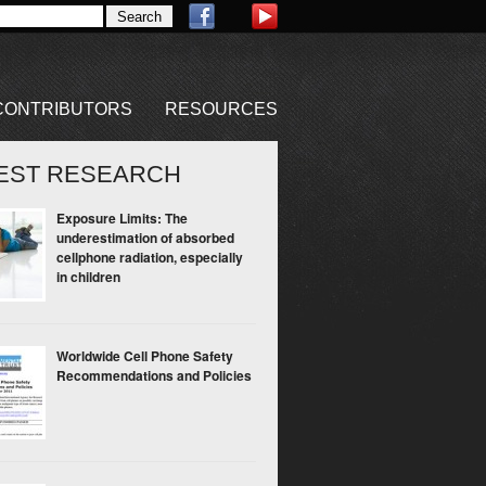
CONTRIBUTORS
RESOURCES
EST RESEARCH
Exposure Limits: The
underestimation of absorbed
cellphone radiation, especially
in children
Worldwide Cell Phone Safety
Recommendations and Policies