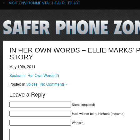
VISIT ENVIRONMENTAL HEALTH TRUST
IN HER OWN WORDS – ELLIE MARKS’
STORY
May 19th, 2011
Spoken in Her Own Words(2)
Posted in
Voices
|
No Comments »
Leave a Reply
Name (required)
Mail (will not be published) (required)
Website