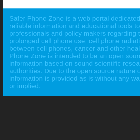
Safer Phone Zone is a web portal dedicated
reliable information and educational tools to
professionals and policy makers regarding 
prolonged cell phone use, cell phone radiati
between cell phones, cancer and other heal
Phone Zone is intended to be an open sour
information based on sound scientific rese
authorities. Due to the open source nature of
information is provided as is without any w
or implied.