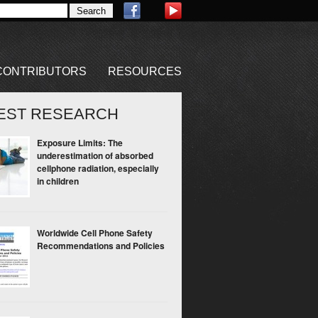
CONTRIBUTORS
RESOURCES
EST RESEARCH
Exposure Limits: The
underestimation of absorbed
cellphone radiation, especially
in children
Worldwide Cell Phone Safety
Recommendations and Policies