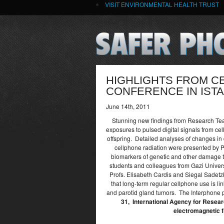
VISIT ENVIRONMENTAL HEALTH TRUST
HIGHLIGHTS FROM C
CONFERENCE IN IST
June 14th, 2011
Stunning new findings from Research Team
exposures to pulsed digital signals from cel
offspring. Detailed analyses of changes in d
cellphone radiation were presented by 
biomarkers of genetic and other damage t
students and colleagues from Gazi Univers
Profs. Elisabeth Cardis and Siegal Sadetzk
that long-term regular cellphone use is li
and parotid gland tumors. The Interphone p
31, International Agency for Resear
electromagnetic f