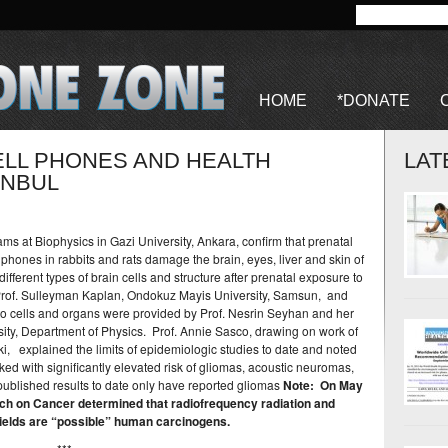
HOME
*DONATE
ELL PHONES AND HEALTH
LAT
ANBUL
s at Biophysics in Gazi University, Ankara, confirm that prenatal
lphones in rabbits and rats damage the brain, eyes, liver and skin of
ifferent types of brain cells and structure after prenatal exposure to
Prof. Sulleyman Kaplan, Ondokuz Mayis University, Samsun, and
o cells and organs were provided by Prof. Nesrin Seyhan and her
ity, Department of Physics. Prof. Annie Sasco, drawing on work of
i, explained the limits of epidemiologic studies to date and noted
nked with significantly elevated risk of gliomas, acoustic neuromas,
ublished results to date only have reported gliomas
Note: On May
ch on Cancer determined that radiofrequency radiation and
ields are “possible” human carcinogens.