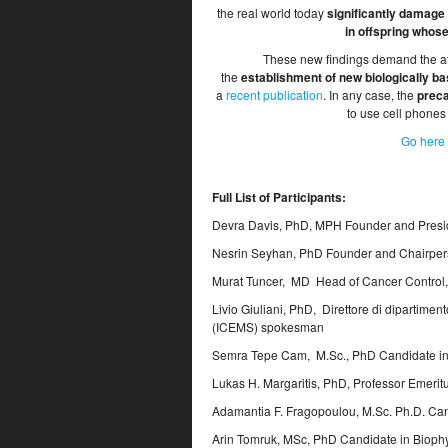
the real world today
significantly damage
in offspring whos
These new findings demand the att
the
establishment of new biologically ba
a
recent publication
. In any case, the
preca
to use cell phones
Go here 
Full List of Participants:
Devra Davis, PhD, MPH Founder and Presid
Nesrin Seyhan, PhD Founder and Chairpers
Murat Tuncer, MD Head of Cancer Control, 
Livio Giuliani, PhD, Direttore di dipartime
(ICEMS) spokesman
Semra Tepe Cam, M.Sc., PhD Candidate in 
Lukas H. Margaritis, PhD, Professor Emeritu
Adamantia F. Fragopoulou, M.Sc. Ph.D. Can
Arin Tomruk, MSc, PhD Candidate in Biophy