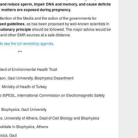
 and reduce sperm, impair DNA and memory, and cause deficits
e mothers are exposed during pregnancy.
ention of the Media and the action of the governments for
sed guidelines
, as has been proposed by well-known scientists in
utionary principle
should be followed. The major advice would be
 and other EMR sources at a safe distance.
to see the full workshop agenda.
***
ent of Environmental Health Trust
on, Gazi University, Biophysics Department
Ministry of Health of Turkey
nto ISPESL, International Commission on Electromagnetic Safety
Biophysics, Gazi University
s, University of Athens, Dept of Cell Biology and Biophysics
didate in Biophysics, Athens
sics, Gazi