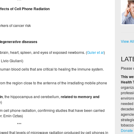
***
fects of Cell Phone Radiation
rkers of cancer risk
View Al
degenerative diseases
, brain, heart, spleen, and eyes of exposed newborns. (
Guler et al
)
LAT
. Livio Giuliani)
Please w
uman blood cells that are critical to healing the immune system.
This we
Health 
rom the region close to the antenna of the irradiating mobile phone
organiza
profess
in
, the hippocampus and cerebellum,
related to memory and
environ
n)
needed 
decades,
m cell phone radiation, confirming studies that have been carried
agencie
Dr. Emin Oztas)
strateg
***
tobacco
Donate
owed that levels of microwave radiation produced by cell phones in