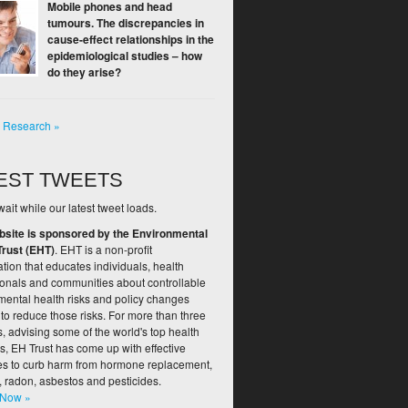
Mobile phones and head
tumours. The discrepancies in
cause-effect relationships in the
epidemiological studies – how
do they arise?
l Research »
EST TWEETS
ait while our latest tweet loads.
bsite is sponsored by the Environmental
Trust (EHT)
. EHT is a non-profit
tion that educates individuals, health
ionals and communities about controllable
mental health risks and policy changes
to reduce those risks. For more than three
 advising some of the world's top health
s, EH Trust has come up with effective
ies to curb harm from hormone replacement,
, radon, asbestos and pesticides.
 Now »