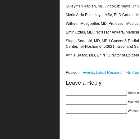
Suleyman Kaplan, MD Ondokuz Mayis Unive
Meric Arda Esmekaya, MSc, PhD Candidate 
Wilhelm Mosgoeller, MD, Professor, Medical
Emin Oztas, MD, Professor Ankara, Medical M
Siegal Sadetzki, MD, MPH Cancer & Radiati
Center, Tel-Hoshomer 52621, Israel and Sack
Annie Sasco, MD, Dr.PH Director of Epidemi
Posted in
Events
,
Latest Research
|
No Com
Leave a Reply
Name (r
Mail (wi
Websit