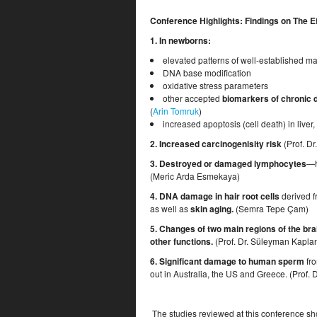
Conference Highlights: Findings on The Ef
1. In newborns:
elevated patterns of well-established ma
DNA base modification
oxidative stress parameters
other accepted
biomarkers of chronic 
(
Arin Tomruk
)
increased apoptosis (cell death) in liver
2. Increased
carcinogenisity risk
(Prof. Dr
3. D
estroyed or damaged lymphocytes
—h
(Meric Arda Esmekaya)
4. DNA damage in hair root cells
derived f
as well as
skin aging.
(Semra Tepe Çam)
5. Changes of two main regions of the bra
other functions.
(Prof. Dr. Süleyman Kapla
6. Significant damage to human sperm
fro
out in Australia, the US and Greece. (Prof. 
The studies reviewed at this conference sh