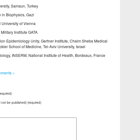
rsity, Samsun, Turkey
in Biophysics, Gazi
 University of Vienna
ilitary Institute GATA
on Epidemiology Unity, Gertner Institute, Chaim Sheba Medical
ler School of Medicine, Tel-Aviv University, Israel
ology, INSERM, National Institute of Health, Bordeaux, France
ments »
equired)
ll not be published) (required)
e