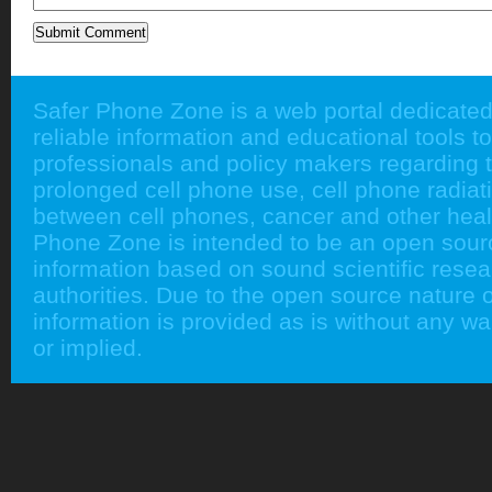
Safer Phone Zone is a web portal dedicated
reliable information and educational tools to
professionals and policy makers regarding 
prolonged cell phone use, cell phone radiati
between cell phones, cancer and other heal
Phone Zone is intended to be an open sour
information based on sound scientific rese
authorities. Due to the open source nature of
information is provided as is without any w
or implied.