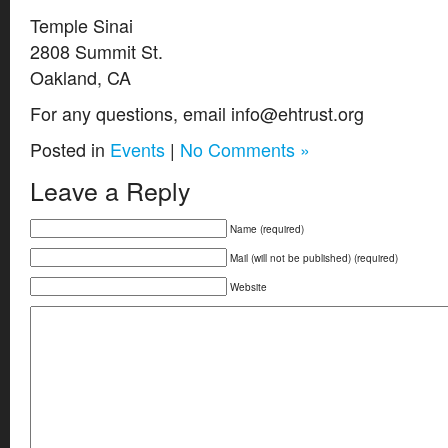
Temple Sinai
2808 Summit St.
Oakland, CA
For any questions, email info@ehtrust.org
Posted in
Events
|
No Comments »
Leave a Reply
Name (required)
Mail (will not be published) (required)
Website