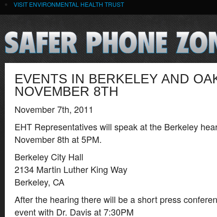
VISIT ENVIRONMENTAL HEALTH TRUST
EVENTS IN BERKELEY AND OA
NOVEMBER 8TH
November 7th, 2011
EHT Representatives will speak at the Berkeley hea
November 8th at 5PM.
Berkeley City Hall
2134 Martin Luther King Way
Berkeley, CA
After the hearing there will be a short press confere
event with Dr. Davis at 7:30PM