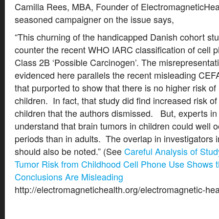
Camilla Rees, MBA, Founder of ElectromagneticHeal
seasoned campaigner on the issue says,
“This churning of the handicapped Danish cohort stud
counter the recent WHO IARC classification of cell p
Class 2B ‘Possible Carcinogen’. The misrepresentat
evidenced here parallels the recent misleading CEF
that purported to show that there is no higher risk of
children. In fact, that study did find increased risk o
children that the authors dismissed. But, experts in
understand that brain tumors in children could well o
periods than in adults. The overlap in investigators 
should also be noted.” (See
Careful Analysis of Stu
Tumor Risk from Childhood Cell Phone Use Shows t
Conclusions Are Misleading
http://electromagnetichealth.org/electromagnetic-heal