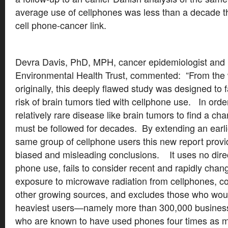
average use of cellphones was less than a decade t
cell phone-cancer link.
Devra Davis, PhD, MPH, cancer epidemiologist and 
Environmental Health Trust, commented: “From the 
originally, this deeply flawed study was designed to f
risk of brain tumors tied with cellphone use. In order
relatively rare disease like brain tumors to find a chan
must be followed for decades. By extending an earli
same group of cellphone users this new report provi
biased and misleading conclusions. It uses no direc
phone use, fails to consider recent and rapidly chan
exposure to microwave radiation from cellphones, c
other growing sources, and excludes those who wou
heaviest users—namely more than 300,000 business
who are known to have used phones four times as mu