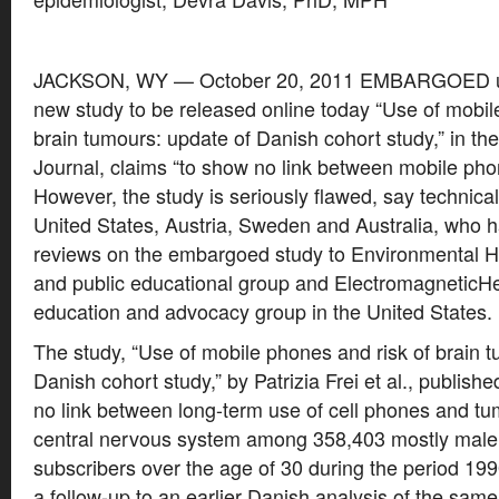
JACKSON, WY — October 20, 2011 EMBARGOED un
new study to be released online today “Use of mobil
brain tumours: update of Danish cohort study,” in the
Journal, claims “to show no link between mobile ph
However, the study is seriously flawed, say technical
United States, Austria, Sweden and Australia, who ha
reviews on the embargoed study to Environmental He
and public educational group and ElectromagneticHea
education and advocacy group in the United States.
The study, “Use of mobile phones and risk of brain 
Danish cohort study,” by Patrizia Frei et al., publishe
no link between long-term use of cell phones and tum
central nervous system among 358,403 mostly male
subscribers over the age of 30 during the period 19
a follow-up to an earlier Danish analysis of the sam