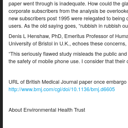
paper went through is inadequate. How could the glar
corporate subscribers from the analysis be overlooked
new subscribers post 1995 were relegated to being 
users. As the old saying goes, “rubbish in rubbish out
Denis L Henshaw, PhD, Emeritus Professor of Human
University of Bristol in U.K., echoes these concerns,
“This seriously flawed study misleads the public an
the safety of mobile phone use. I consider that their 
URL of British Medical Journal paper once embargo is
http://www.bmj.com/cgi/doi/10.1136/bmj.d6605
About Environmental Health Trust