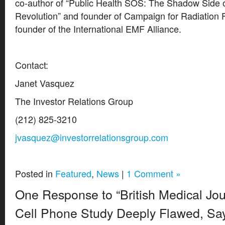
co-author of “Public Health SOS: The Shadow Side o
Revolution” and founder of Campaign for Radiation 
founder of the International EMF Alliance.
Contact:
Janet Vasquez
The Investor Relations Group
(212) 825-3210
jvasquez@investorrelationsgroup.com
Posted in
Featured
,
News
|
1 Comment »
One Response to “British Medical Jo
Cell Phone Study Deeply Flawed, Say