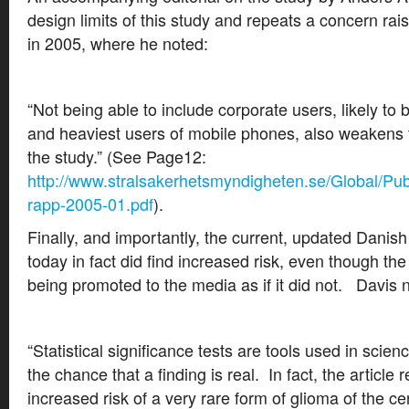
design limits of this study and repeats a concern rai
in 2005, where he noted:
“Not being able to include corporate users, likely to
and heaviest users of mobile phones, also weakens t
the study.” (See Page12:
http://www.stralsakerhetsmyndigheten.se/Global/Pub
rapp-2005-01.pdf
).
Finally, and importantly, the current, updated Danis
today in fact did find increased risk, even though the
being promoted to the media as if it did not. Davis 
“Statistical significance tests are tools used in scie
the chance that a finding is real. In fact, the article r
increased risk of a very rare form of glioma of the ce