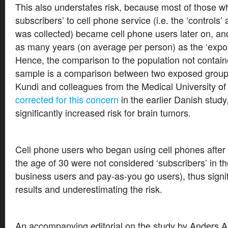
This also understates risk, because most of those w
subscribers’ to cell phone service (i.e. the ‘controls’ 
was collected) became cell phone users later on, a
as many years (on average per person) as the ‘expo
Hence, the comparison to the population not contain
sample is a comparison between two exposed grou
Kundi and colleagues from the Medical University o
corrected for this concern
in the earlier Danish study
significantly increased risk for brain tumors.
Cell phone users who began using cell phones after
the age of 30 were not considered ‘subscribers’ in th
business users and pay-as-you go users), thus signifi
results and underestimating the risk.
An accompanying editorial on the study by Anders A