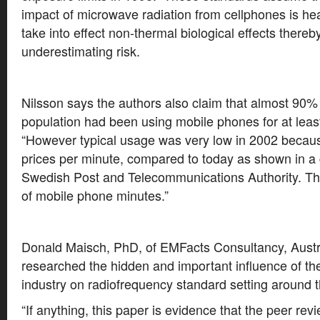
impact of microwave radiation from cellphones is heat 
take into effect non-thermal biological effects thereb
underestimating risk.
Nilsson says the authors also claim that almost 90%
population had been using mobile phones for at leas
“However typical usage was very low in 2002 because
prices per minute, compared to today as shown in a
Swedish Post and Telecommunications Authority. The
of mobile phone minutes.”
Donald Maisch, PhD, of EMFacts Consultancy, Austr
researched the hidden and important influence of t
industry on radiofrequency standard setting around t
“If anything, this paper is evidence that the peer rev