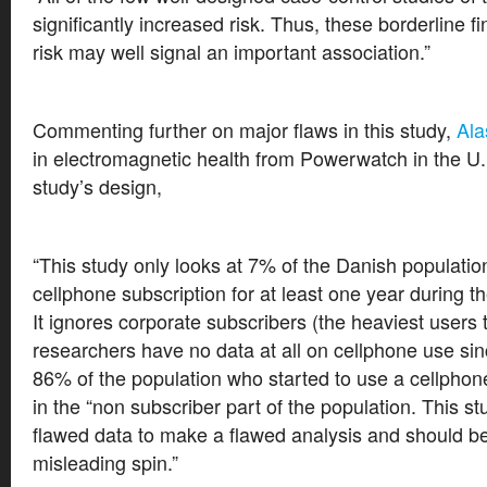
significantly increased risk. Thus, these borderline f
risk may well signal an important association.”
Commenting further on major flaws in this study,
Ala
in electromagnetic health from Powerwatch in the U.K
study’s design,
“This study only looks at 7% of the Danish populati
cellphone subscription for at least one year during t
It ignores corporate subscribers (the heaviest users 
researchers have no data at all on cellphone use si
86% of the population who started to use a cellphon
in the “non subscriber part of the population. This s
flawed data to make a flawed analysis and should 
misleading spin.”