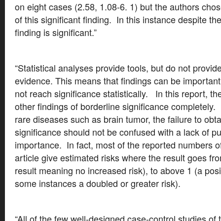
on eight cases (2.58, 1.08-6. 1) but the authors ch
of this significant finding. In this instance despite t
finding is significant.”
“Statistical analyses provide tools, but do not provide
evidence. This means that findings can be importan
not reach significance statistically. In this report, th
other findings of borderline significance completely. 
rare diseases such as brain tumor, the failure to obtai
significance should not be confused with a lack of pu
importance. In fact, most of the reported numbers of
article give estimated risks where the result goes fr
result meaning no increased risk), to above 1 (a posit
some instances a doubled or greater risk).
“All of the few well-designed case-control studies of