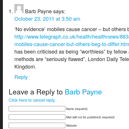
Barb Payne
says:
October 23, 2011 at 3:50 am
‘No evidence’ mobiles cause cancer – but others be
http://www.telegraph.co.uk/health/healthnews/88
mobiles-cause-cancer-but-others-beg-to-differ.htm
has been criticised as being “worthless” by fello
methods are “seriously flawed”. London Daily Tel
Kingdom.
Reply
Leave a Reply to
Barb Payne
Click here to cancel reply.
Name (required)
Mail (will not be published) (required)
Website