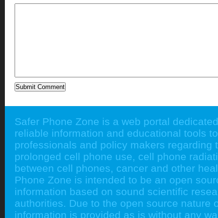
Safer Phone Zone is a web portal dedicated
reliable information and educational tools to
professionals and policy makers regarding 
prolonged cell phone use, cell phone radiati
between cell phones, cancer and other heal
Phone Zone is intended to be an open sour
information based on sound scientific rese
authorities. Due to the open source nature of
information is provided as is without any w