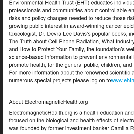
Environmental Health Trust (EHT) educates individua
professionals and communities about controllable e
risks and policy changes needed to reduce those risk
growing public interest in award-winning cancer epi
toxicologist, Dr. Devra Lee Davis’s popular books, i
The Truth about Cell Phone Radiation, What Industr
and How to Protect Your Family, the foundation’s webs
science-based information to prevent environmental
promote health, for the general public, children, and
For more information about the renowned scientific 
numerous special projects please log on to
www.ehtr
About ElectromagneticHealth.org
ElectromagneticHealth.org is a health education an
focused on the biological and health effects of electr
was founded by former investment banker Camilla R