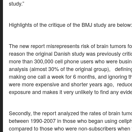
study.”
Highlights of the critique of the BMJ study are below
The new report misrepresents risk of brain tumors f
reason the original Danish study was previously cri
more than 300,000 cell phone users who were busin
analysis (almost 30% of the original group), defini
making one call a week for 6 months, and ignoring th
were more expensive and shorter years ago, reduce
exposure and makes it very unlikely to find any evide
Secondly, the report analyzed the rates of brain tum
between 1990-2007 in those who began using cellph
compared to those who were non-subscribers when 