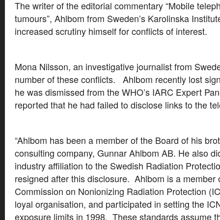
The writer of the editorial commentary “Mobile tele
tumours”, Ahlbom from Sweden’s Karolinska Institu
increased scrutiny himself for conflicts of interest.
Mona Nilsson, an investigative journalist from Swe
number of these conflicts. Ahlbom recently lost signi
he was dismissed from the WHO’s IARC Expert Pan
reported that he had failed to disclose links to the te
“Ahlbom has been a member of the Board of his brot
consulting company, Gunnar Ahlbom AB. He also did
industry affiliation to the Swedish Radiation Protecti
resigned after this disclosure. Ahlbom is a member o
Commission on Nonionizing Radiation Protection (I
loyal organisation, and participated in setting the IC
exposure limits in 1998. These standards assume tha