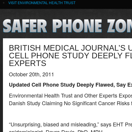
VISIT ENVIRONMENTAL HEALTH TRUST
BRITISH MEDICAL JOURNAL’S
CELL PHONE STUDY DEEPLY F
EXPERTS
October 20th, 2011
Updated Cell Phone Study Deeply Flawed, Say E
Environmental Health Trust and Other Experts Expo
Danish Study Claiming No Significant Cancer Risks
“Unsurprising, biased and misleading,” says EHT Pr
epidemiologist, Devra Davis, PhD, MPH