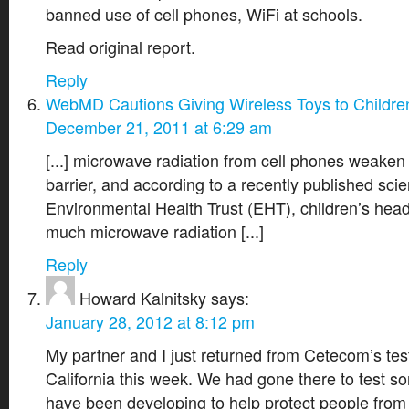
banned use of cell phones, WiFi at schools.
Read original report.
Reply
WebMD Cautions Giving Wireless Toys to Childre
December 21, 2011 at 6:29 am
[...] microwave radiation from cell phones weaken 
barrier, and according to a recently published scien
Environmental Health Trust (EHT), children’s hea
much microwave radiation [...]
Reply
Howard Kalnitsky
says:
January 28, 2012 at 8:12 pm
My partner and I just returned from Cetecom’s testin
California this week. We had gone there to test 
have been developing to help protect people from 