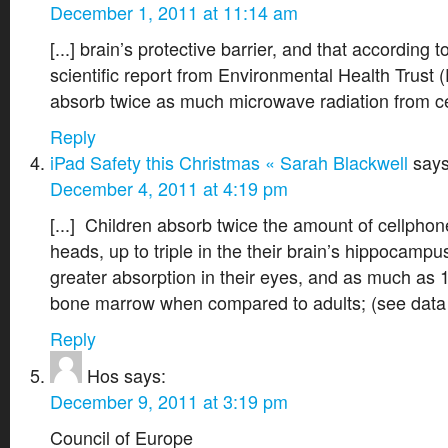
December 1, 2011 at 11:14 am
[...] brain’s protective barrier, and that according 
scientific report from Environmental Health Trust 
absorb twice as much microwave radiation from cel
Reply
iPad Safety this Christmas « Sarah Blackwell
says
December 4, 2011 at 4:19 pm
[...] Children absorb twice the amount of cellphone
heads, up to triple in the their brain’s hippocam
greater absorption in their eyes, and as much as 1
bone marrow when compared to adults; (see data h
Reply
Hos
says:
December 9, 2011 at 3:19 pm
Council of Europe