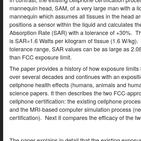
mannequin head, SAM, of a very large man with a liq
mannequin which assumes all tissues in the head are
positions a sensor within the liquid and calculates 
Absorption Rate (SAR) with a tolerance of +30%. T
is SAR=1.6 Watts per kilogram of tissue (1.6 W/kg).
tolerance range, SAR values can be as large as 2.0
than FCC exposure limit.
The paper provides a history of how exposure limit
over several decades and continues with an expositi
cellphone health effects (humans, animals and human
science papers. It then describes the two FCC-appr
cellphone certification: the existing cellphone proce
and the MRI-based computer simulation process (ne
certification). Next it compares the efficacy of the 
The paper explains in detail that the existing exposur