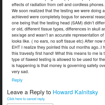
effects of radiation from cell and cordless phones.
We soon realized that the testing we were doing a
achieved were completely bogus for several reas
one being that the testing head (SAM) didn’t diff
or old, different tissue types, differences in skul
sex/age and wasn’t an accurate representation of w
looks like. ( no ears, no soft tissue etc) After now
EHT I realize they pointed this out months ago..
this travesty first hand! What this means to me is t
type of flawed testing is allowed to be used for th
is happening is that money is governing safety o
very sad.
Reply
Leave a Reply to
Howard Kalnitsky
Click here to cancel reply.