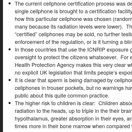
The current cellphone certification process was d
single cellphone is brought to a certification facil
how this particular cellphone was chosen (randoml
many because its radiation levels were lower). Th
“certified” cellphones may be sold, no further testi
enforcement of the regulation, or is it turning a b
In those countries that use the ICNRIP exposure g
oversight to protect the citizens whatsoever. For
Health Protection Agency makes this very clear whe
no explicit UK legislation that limits people’s expo
It is clear that sperm is being damaged by cell
cellphones in trouser pockets, but no warnings ha
public about this quite common practice.
The higher risk to children is clear: Children abso
radiation to the heads, up to triple in the their b
hypothalamus, greater absorption in their eyes, 
times more in their bone marrow when compared t