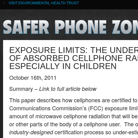
VISIT ENVIRONMENTAL HEALTH TRUST
EXPOSURE LIMITS: THE UNDE
OF ABSORBED CELLPHONE RAD
ESPECIALLY IN CHILDREN
October 16th, 2011
Summary –
Link to full article below
This paper describes how cellphones are certified t
Communications Commission’s (FCC) exposure limi
amount of microwave cellphone radiation that will b
or other parts of the body of a cellphone user. The on
certification process so under-est
industry-designed