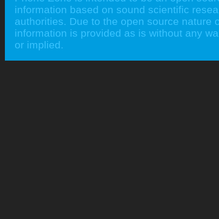
information based on sound scientific rese
authorities. Due to the open source nature of
information is provided as is without any w
or implied.