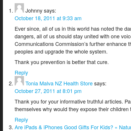
Johnny
says:
October 18, 2011 at 9:33 am
Ever since, all of us in this world has noted the d
dangers, all of us should stay united with one voi
Communications Commission’s further enhance the
peoples and upgrade the whole system.
Thank you prevention is better that cure.
Reply
Tonia Malva NZ Health Store
says:
October 27, 2011 at 8:01 pm
Thank you for your informative truthful articles. P
themselves why would they expose their children t
Reply
Are iPads & iPhones Good Gifts For Kids? « Natur