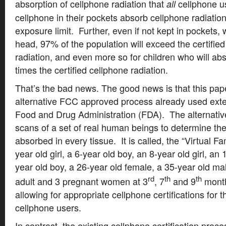
absorption of cellphone radiation that
cellphone u
all
cellphone in their pockets absorb cellphone radiati
exposure limit. Further, even if not kept in pockets,
head, 97% of the population will exceed the certified
radiation, and even more so for children who will a
times the certified cellphone radiation.
That’s the bad news. The good news is that this pap
alternative FCC approved process already used exten
Food and Drug Administration (FDA). The alternati
scans of a set of real human beings to determine the
absorbed in every tissue. It is called, the “Virtual F
year old girl, a 6-year old boy, an 8-year old girl, an 
year old boy, a 26-year old female, a 35-year old m
rd
th
th
adult and 3 pregnant women at 3
, 7
and 9
month
allowing for appropriate cellphone certifications for 
cellphone users.
In contrast, the existing cellphone certification proce