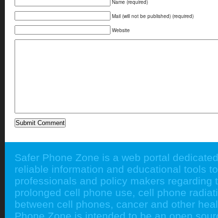
Name (required)
Mail (will not be published) (required)
Website
Safer Phone Zone is a web portal dedicated
reliable information and educational tools to
professionals and policy makers regarding 
prolonged cell phone use, cell phone radiati
between cell phones, cancer and other heal
Phone Zone is intended to be an open sour