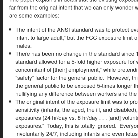
far from the original intent that we can only wonde
are some examples:
The intent of the ANSI standard was to protect ev
infant to large adult,” but the FCC exposure limit o
males.
There has been no change in the standard since 
standard allowed for a 5-fold higher exposure for 
concomitant of [their] employment,” while pretendi
“safety” factor for the general public. However, t
the general public to be exposed 5-times longer t
nullifying any difference between workers and the 
The original intent of the exposure limit was to pro
sensitivity (infants, the aged, the ill, and disabled)
exposures (24 hr/day vs. 8 hr/day . . . [and] volunt
exposures.” Today, this is totally ignored. Every
involuntarily 24/7, including infants and even fet