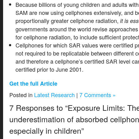
Because billions of young children and adults wit
SAM are now using cellphones extensively, and 
proportionally greater cellphone radiation,
it is es
governments around the world revise approaches 
for cellphone radiation, to include sufficient protec
Cellphones for which SAR values were certified p
not required to be replicatable between different cert
and therefore a cellphone’s certified SAR level can
certified prior to June 2001.
Get the full Article
Posted in
Latest Research
|
7 Comments »
7 Responses to “Exposure Limits: Th
underestimation of absorbed cellphon
especially in children”