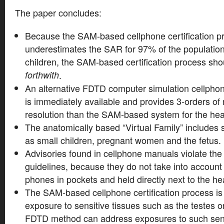
The paper concludes:
Because the SAM-based cellphone certification pr
underestimates the SAR for 97% of the population,
children, the SAM-based certification process sh
forthwith
.
An alternative FDTD computer simulation cellphone
is immediately available and provides 3-orders of
resolution than the SAM-based system for the he
The anatomically based “Virtual Family” includes 
as small children, pregnant women and the fetus.
Advisories found in cellphone manuals violate t
guidelines, because they do not take into account
phones in pockets and held directly next to the he
The SAM-based cellphone certification process is
exposure to sensitive tissues such as the testes o
FDTD method can address exposures to such sensi